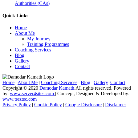
Authorities (CAs)
Quick Links
Home
About Me
My Journey
Training Programmes
Coaching Services
Blog
Gallery
Contact
Home
|
About Me
|
Coaching Services
|
Blog
|
Gallery
|
Contact
Copyright © 2020
Damodar Kamath
.All rights reserved. Powered
by:
www.server4sites.com
| Concept, Designed & Developed by:
www.treztec.com
Privacy Policy
|
Cookie Policy
|
Google Disclosure
|
Disclaimer